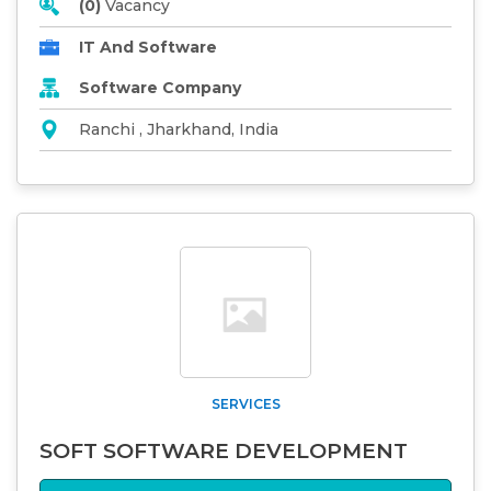
(0)
Vacancy
IT And Software
Software Company
Ranchi , Jharkhand, India
SERVICES
SOFT SOFTWARE DEVELOPMENT