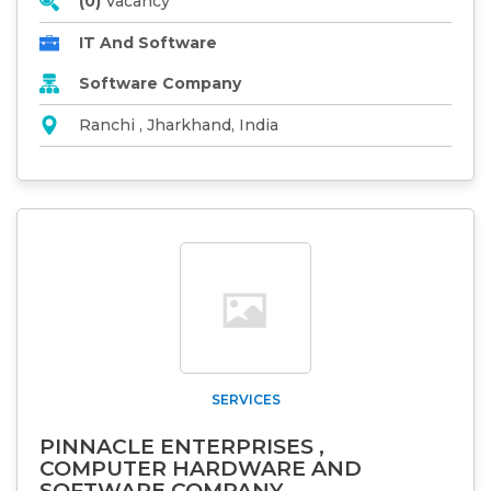
(0)
Vacancy
IT And Software
Software Company
Ranchi , Jharkhand, India
SERVICES
PINNACLE ENTERPRISES ,
COMPUTER HARDWARE AND
SOFTWARE COMPANY