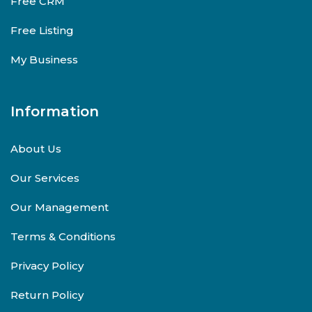
Free CRM
Free Listing
My Business
Information
About Us
Our Services
Our Management
Terms & Conditions
Privacy Policy
Return Policy