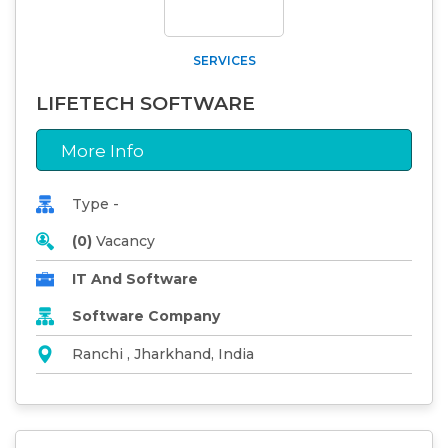
SERVICES
LIFETECH SOFTWARE
More Info
Type -
(0)
Vacancy
IT And Software
Software Company
Ranchi , Jharkhand, India