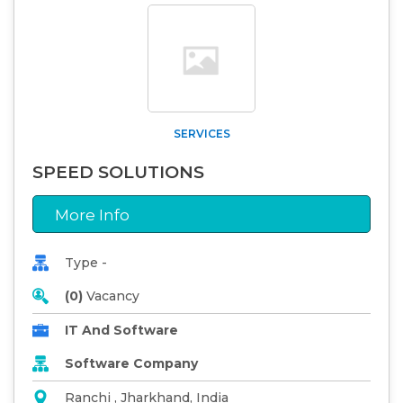
SERVICES
SPEED SOLUTIONS
More Info
Type -
(0)
Vacancy
IT And Software
Software Company
Ranchi , Jharkhand, India