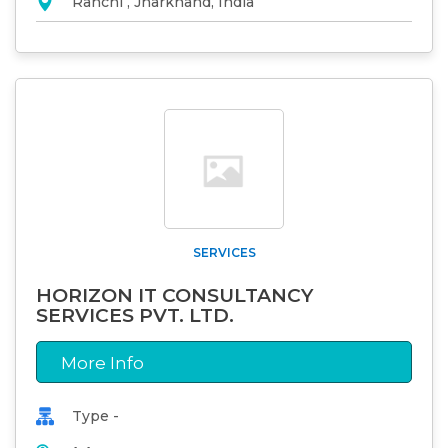
Ranchi , Jharkhand, India
SERVICES
HORIZON IT CONSULTANCY
SERVICES PVT. LTD.
More Info
Type -