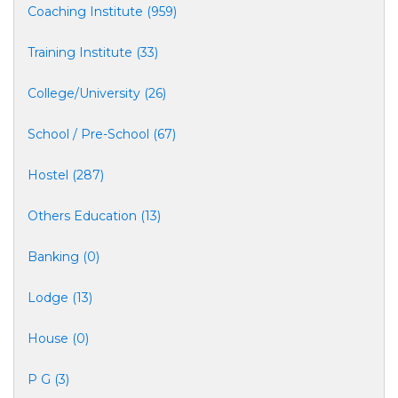
Coaching Institute (959)
Training Institute (33)
College/University (26)
School / Pre-School (67)
Hostel (287)
Others Education (13)
Banking (0)
Lodge (13)
House (0)
P G (3)