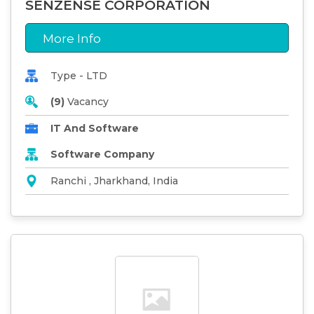
SENZENSE CORPORATION
More Info
Type - LTD
(9)
Vacancy
IT And Software
Software Company
Ranchi , Jharkhand, India