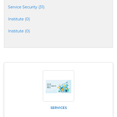
Service Security (31)
Institute (0)
Institute (0)
SERVICES