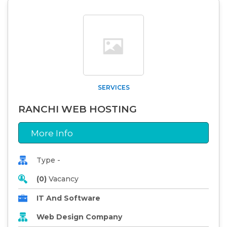
SERVICES
RANCHI WEB HOSTING
More Info
Type -
(0)
Vacancy
IT And Software
Web Design Company