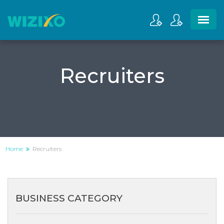
Recruiters
Home
Recruiters
BUSINESS CATEGORY