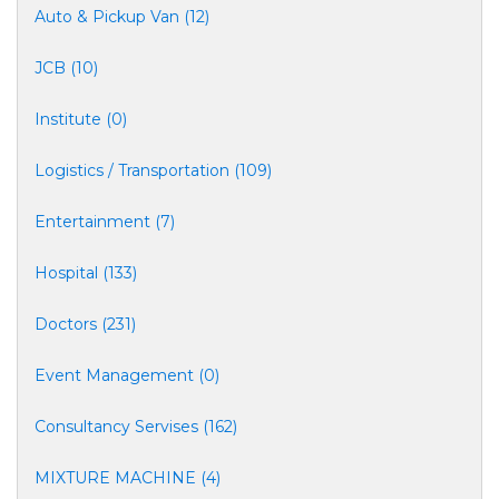
Auto & Pickup Van (12)
JCB (10)
Institute (0)
Logistics / Transportation (109)
Entertainment (7)
Hospital (133)
Doctors (231)
Event Management (0)
Consultancy Servises (162)
MIXTURE MACHINE (4)