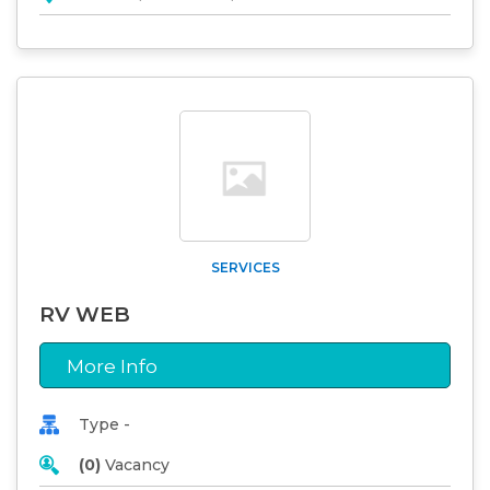
SERVICES
RV WEB
More Info
Type -
(0)
Vacancy