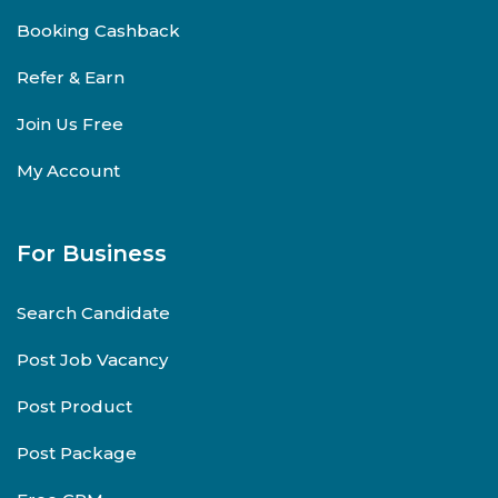
Booking Cashback
Refer & Earn
Join Us Free
My Account
For Business
Search Candidate
Post Job Vacancy
Post Product
Post Package