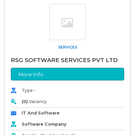
SERVICES
RSG SOFTWARE SERVICES PVT LTD
More Info
Type -
(0)
Vacancy
IT And Software
Software Company