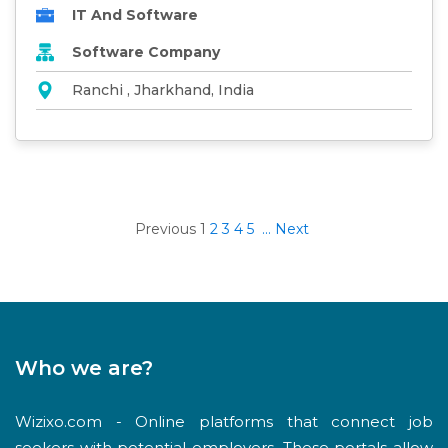
IT And Software
Software Company
Ranchi , Jharkhand, India
Previous
1
2
3
4
5
...
Next
Who we are?
Wizixo.com - Online platforms that connect job
seekers with potential employers. These portals allow