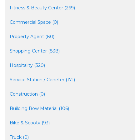
Fitness & Beauty Center (269)
Commercial Space (0)
Property Agent (80)
Shopping Center (838)
Hospitality (320)
Service Station / Ceneter (171)
Construction (0)
Building Row Material (106)
Bike & Scooty (93)
Truck (0)