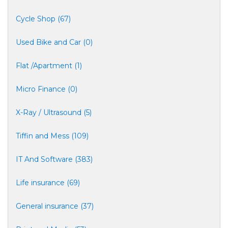
Cycle Shop (67)
Used Bike and Car (0)
Flat /Apartment (1)
Micro Finance (0)
X-Ray / Ultrasound (5)
Tiffin and Mess (109)
IT And Software (383)
Life insurance (69)
General insurance (37)