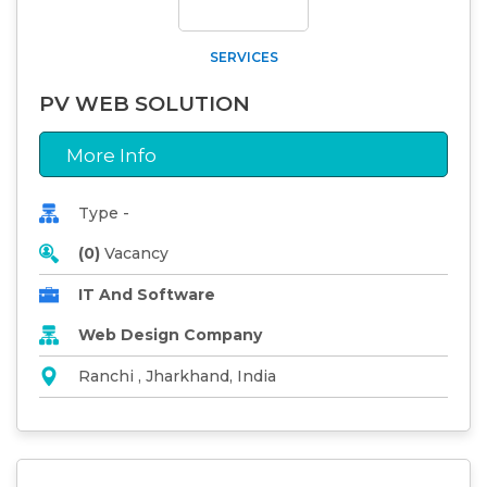
SERVICES
PV WEB SOLUTION
More Info
Type -
(0)
Vacancy
IT And Software
Web Design Company
Ranchi , Jharkhand, India