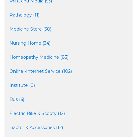
Print and Media (53)
Pathology (11)
Medicine Store (38)
Nursing Home (34)
Homeopathy Medicine (83)
Online -Internet Service (102)
Institute (0)
Bus (6)
Electric Bike & Scooty (12)
Tractor & Accessories (12)