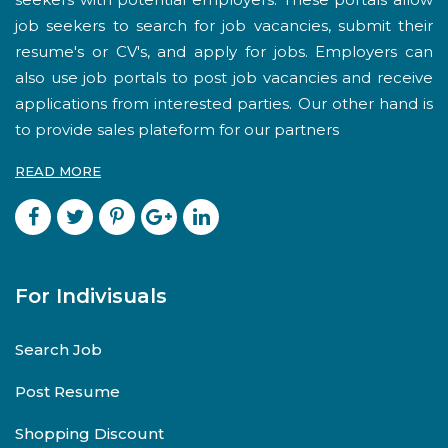
job seekers to search for job vacancies, submit their
resume's or CV's, and apply for jobs. Employers can
also use job portals to post job vacancies and receive
applications from interested parties. Our other hand is
to provide sales plateform for our partners
READ MORE
For Indivisuals
Search Job
Post Resume
Shopping Discount