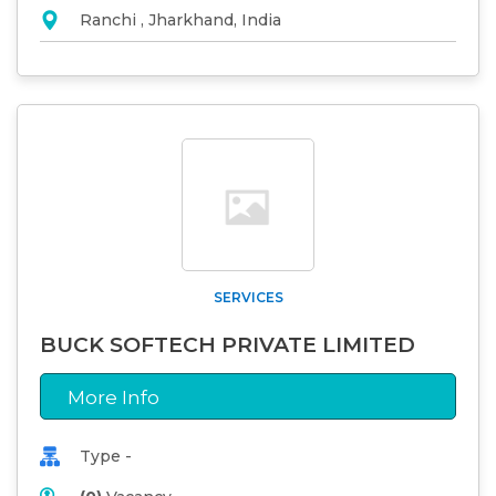
Ranchi , Jharkhand, India
SERVICES
BUCK SOFTECH PRIVATE LIMITED
More Info
Type -