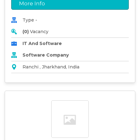
More Info
Type -
(0)
Vacancy
IT And Software
Software Company
Ranchi , Jharkhand, India