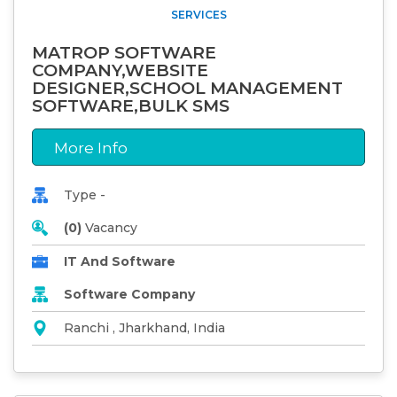
SERVICES
MATROP SOFTWARE
COMPANY,WEBSITE
DESIGNER,SCHOOL MANAGEMENT
SOFTWARE,BULK SMS
More Info
Type -
(0)
Vacancy
IT And Software
Software Company
Ranchi , Jharkhand, India