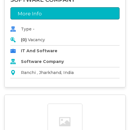
More Info
Type -
(0)
Vacancy
IT And Software
Software Company
Ranchi , Jharkhand, India