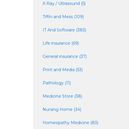
X-Ray / Ultrasound (5)
Tiffin and Mess (109)
IT And Software (383)
Life insurance (69)
General insurance (37)
Print and Media (53)
Pathology (11)
Medicine Store (38)
Nursing Home (34)
Homeopathy Medicine (83)