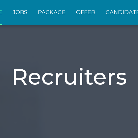
E
JOBS
PACKAGE
OFFER
CANDIDAT
Recruiters