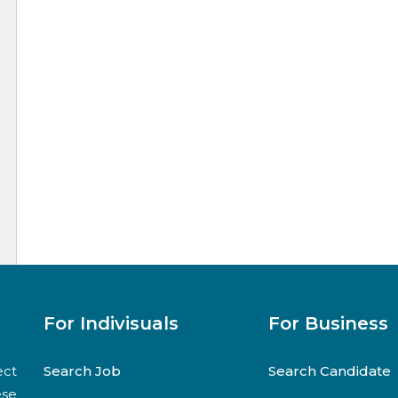
For Indivisuals
For Business
ect
Search Job
Search Candidate
ese