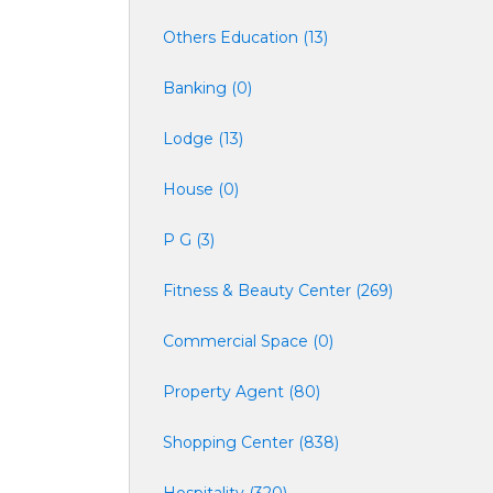
Others Education (13)
Banking (0)
Lodge (13)
House (0)
P G (3)
Fitness & Beauty Center (269)
Commercial Space (0)
Property Agent (80)
Shopping Center (838)