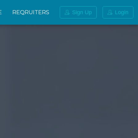
E
REQRUITERS
Sign Up
Login