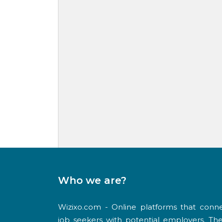
Who we are?
Wizixo.com - Online platforms that conn
job seekers with potential employers. Th