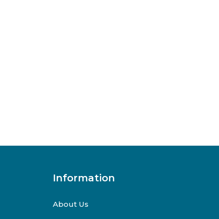
Information
About Us