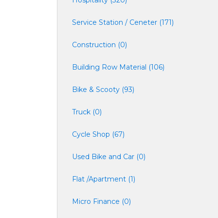
Hospitality (320)
Service Station / Ceneter (171)
Construction (0)
Building Row Material (106)
Bike & Scooty (93)
Truck (0)
Cycle Shop (67)
Used Bike and Car (0)
Flat /Apartment (1)
Micro Finance (0)