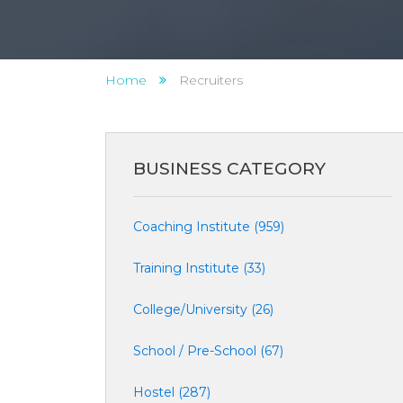
Home
Recruiters
BUSINESS CATEGORY
Coaching Institute (959)
Training Institute (33)
College/University (26)
School / Pre-School (67)
Hostel (287)