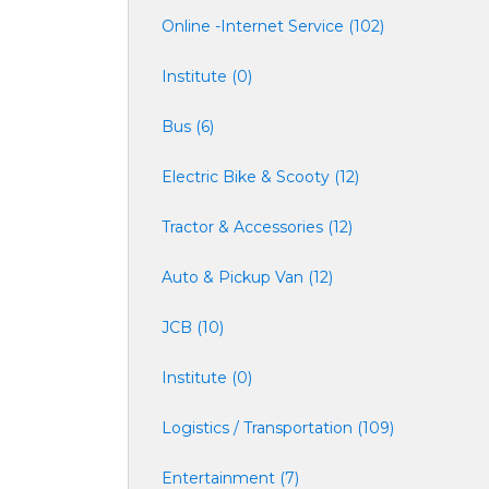
Online -Internet Service (102)
Institute (0)
Bus (6)
Electric Bike & Scooty (12)
Tractor & Accessories (12)
Auto & Pickup Van (12)
JCB (10)
Institute (0)
Logistics / Transportation (109)
Entertainment (7)