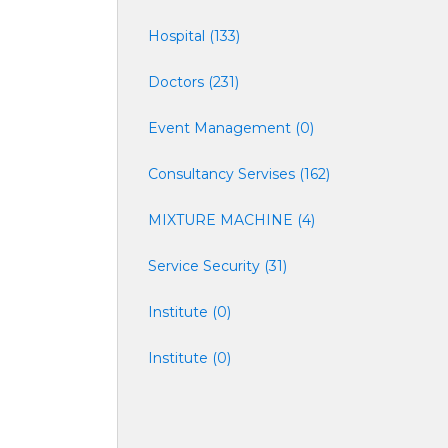
Hospital (133)
Doctors (231)
Event Management (0)
Consultancy Servises (162)
MIXTURE MACHINE (4)
Service Security (31)
Institute (0)
Institute (0)