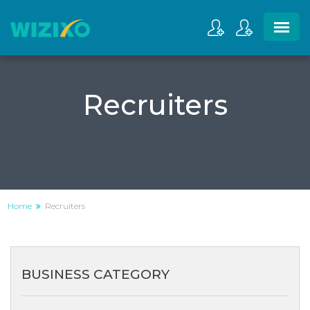
Recruiters
Home
Recruiters
BUSINESS CATEGORY