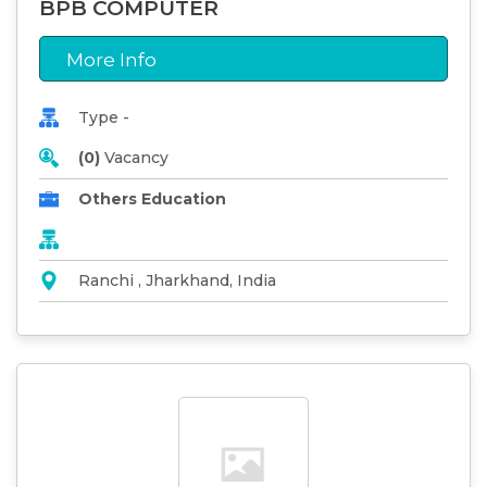
BPB COMPUTER
More Info
Type -
(0)
Vacancy
Others Education
Ranchi , Jharkhand, India