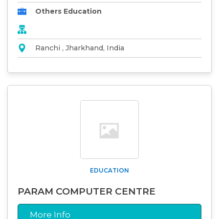
Others Education
Ranchi , Jharkhand, India
EDUCATION
PARAM COMPUTER CENTRE
More Info