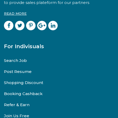
to provide sales plateform for our partners
READ MORE
For Indivisuals
Search Job
Post Resume
Shopping Discount
Booking Cashback
Refer & Earn
Join Us Free