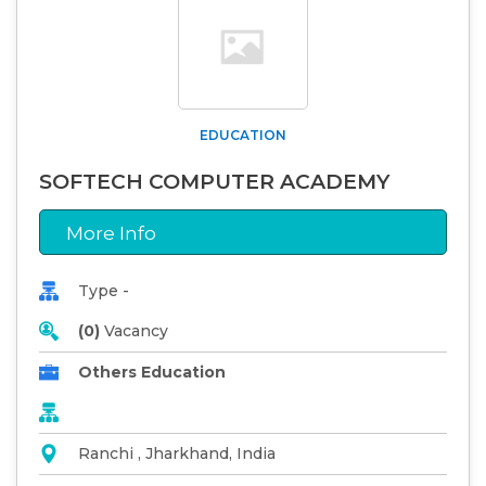
EDUCATION
SOFTECH COMPUTER ACADEMY
More Info
Type -
(0)
Vacancy
Others Education
Ranchi , Jharkhand, India