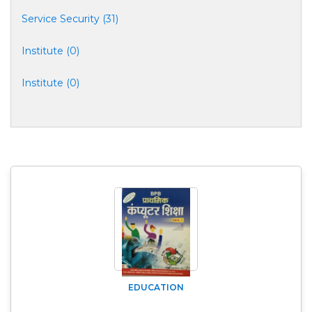
Service Security (31)
Institute (0)
Institute (0)
EDUCATION