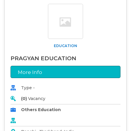
EDUCATION
PRAGYAN EDUCATION
More Info
Type -
(0)
Vacancy
Others Education