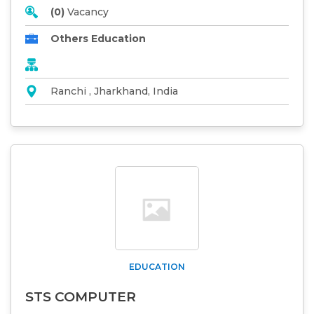
(0)
Vacancy
Others Education
Ranchi , Jharkhand, India
EDUCATION
STS COMPUTER