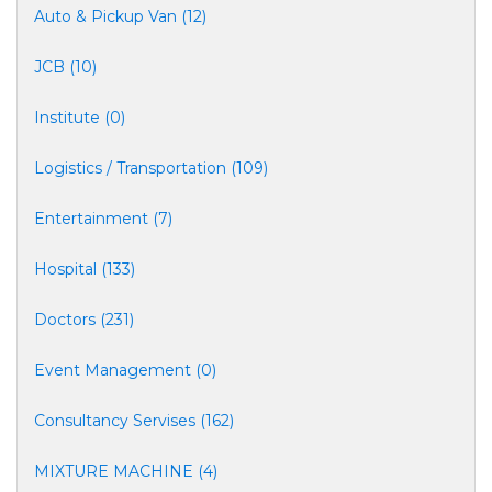
Auto & Pickup Van (12)
JCB (10)
Institute (0)
Logistics / Transportation (109)
Entertainment (7)
Hospital (133)
Doctors (231)
Event Management (0)
Consultancy Servises (162)
MIXTURE MACHINE (4)