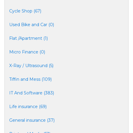
Cycle Shop (67)
Used Bike and Car (0)
Flat /Apartment (1)
Micro Finance (0)
X-Ray / Ultrasound (5)
Tiffin and Mess (109)
IT And Software (383)
Life insurance (69)
General insurance (37)