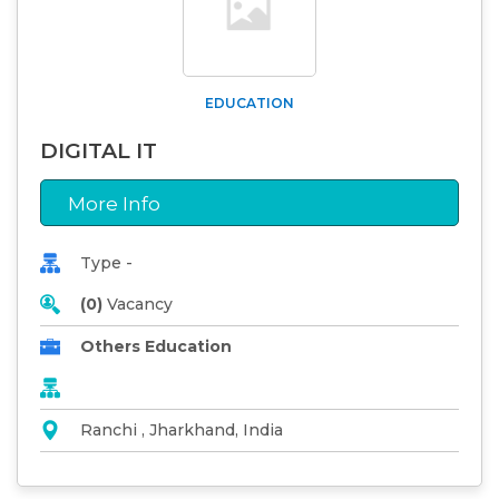
EDUCATION
DIGITAL IT
More Info
Type -
(0)
Vacancy
Others Education
Ranchi , Jharkhand, India