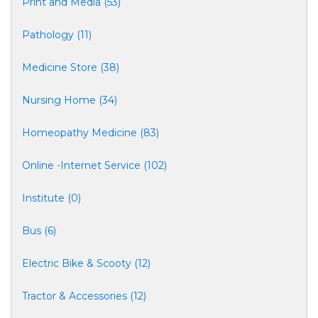
Print and Media (53)
Pathology (11)
Medicine Store (38)
Nursing Home (34)
Homeopathy Medicine (83)
Online -Internet Service (102)
Institute (0)
Bus (6)
Electric Bike & Scooty (12)
Tractor & Accessories (12)