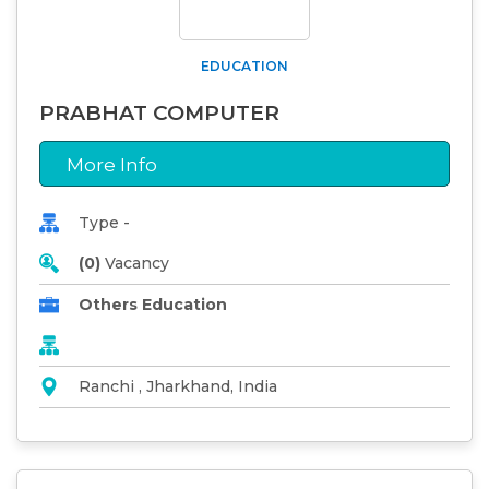
EDUCATION
PRABHAT COMPUTER
More Info
Type -
(0)
Vacancy
Others Education
Ranchi , Jharkhand, India