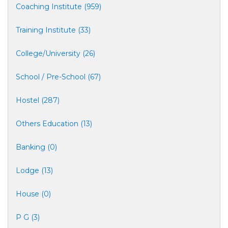
Coaching Institute (959)
Training Institute (33)
College/University (26)
School / Pre-School (67)
Hostel (287)
Others Education (13)
Banking (0)
Lodge (13)
House (0)
P G (3)