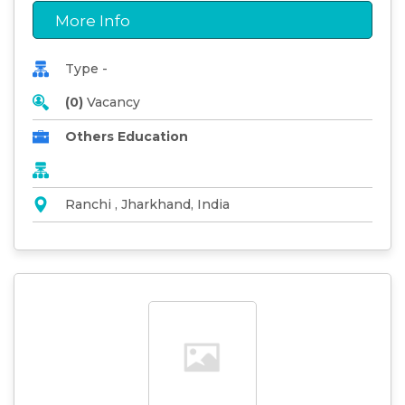
More Info
Type -
(0)
Vacancy
Others Education
Ranchi , Jharkhand, India