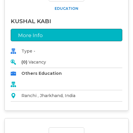
EDUCATION
KUSHAL KABI
More Info
Type -
(0)
Vacancy
Others Education
Ranchi , Jharkhand, India