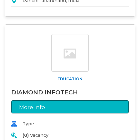
Ranchi , Jharkhand, India
EDUCATION
DIAMOND INFOTECH
More Info
Type -
(0)
Vacancy