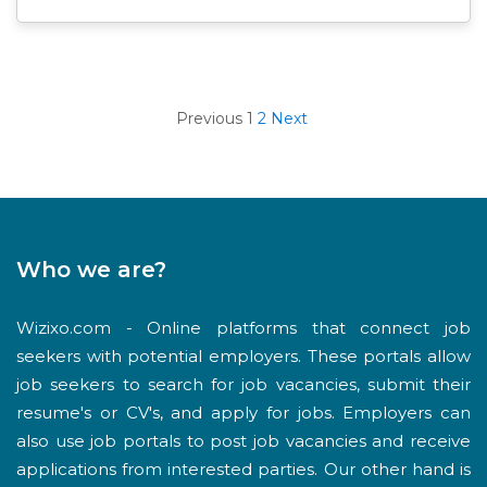
Previous
1
2
Next
Who we are?
Wizixo.com - Online platforms that connect job
seekers with potential employers. These portals allow
job seekers to search for job vacancies, submit their
resume's or CV's, and apply for jobs. Employers can
also use job portals to post job vacancies and receive
applications from interested parties. Our other hand is