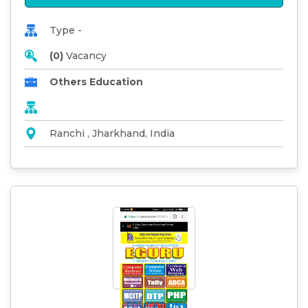
Type -
(0)
Vacancy
Others Education
Ranchi , Jharkhand, India
EDUCATION