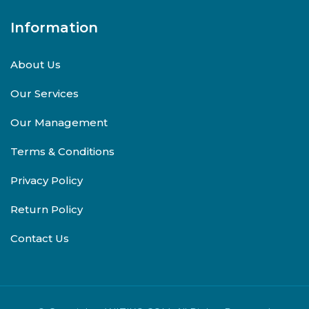
Information
About Us
Our Services
Our Management
Terms & Conditions
Privacy Policy
Return Policy
Contact Us