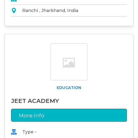
Ranchi , Jharkhand, India
EDUCATION
JEET ACADEMY
More Info
Type -