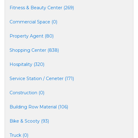
Fitness & Beauty Center (269)
Commercial Space (0)
Property Agent (80)
Shopping Center (838)
Hospitality (320)
Service Station / Ceneter (171)
Construction (0)
Building Row Material (106)
Bike & Scooty (93)
Truck (0)