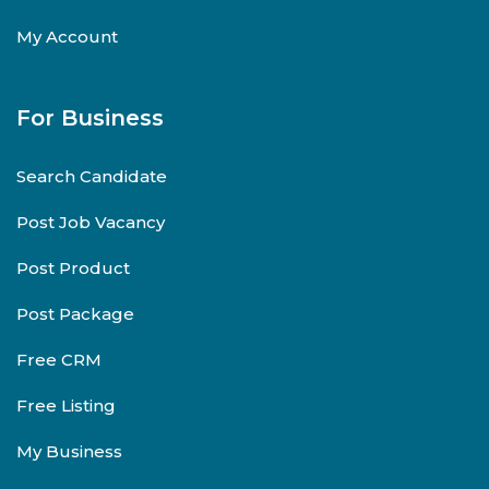
My Account
For Business
Search Candidate
Post Job Vacancy
Post Product
Post Package
Free CRM
Free Listing
My Business