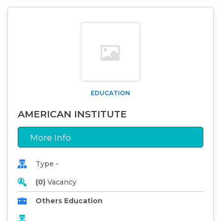
EDUCATION
AMERICAN INSTITUTE
More Info
Type -
(0)
Vacancy
Others Education