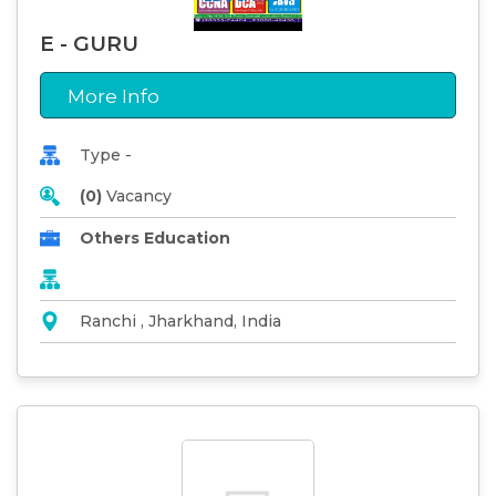
E - GURU
More Info
Type -
(0)
Vacancy
Others Education
Ranchi , Jharkhand, India