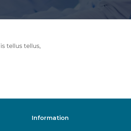
 tellus tellus,
Information