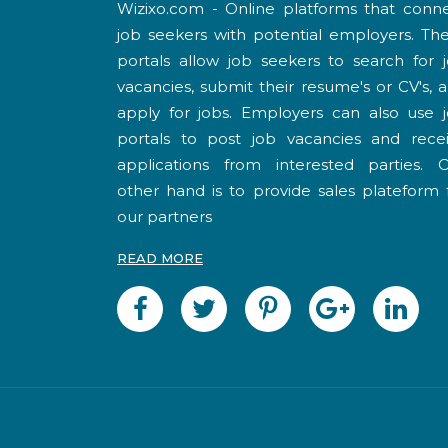
Wizixo.com - Online platforms that conn
job seekers with potential employers. Th
portals allow job seekers to search for 
vacancies, submit their resume's or CV's, 
apply for jobs. Employers can also use 
portals to post job vacancies and rece
applications from interested parties. 
other hand is to provide sales plateform 
our partners
READ MORE