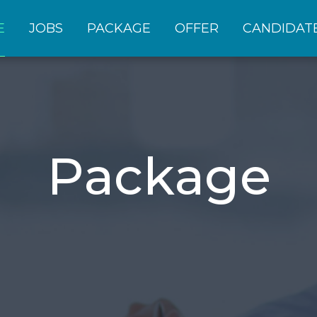
E
JOBS
PACKAGE
OFFER
CANDIDAT
Package