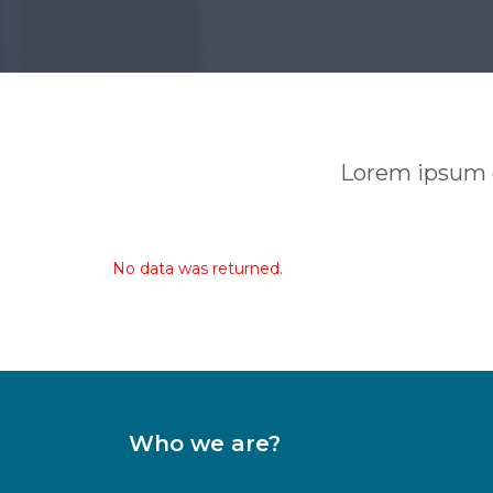
Lorem ipsum do
No data was returned.
Who we are?