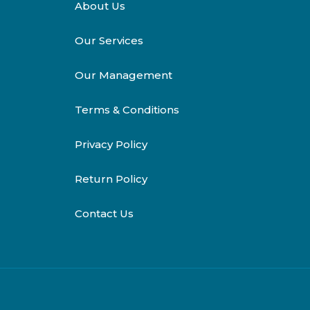
About Us
Our Services
Our Management
Terms & Conditions
Privacy Policy
Return Policy
Contact Us