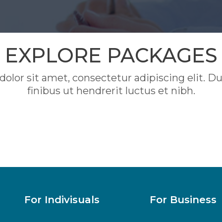
EXPLORE PACKAGES
lor sit amet, consectetur adipiscing elit. Duis
finibus ut hendrerit luctus et nibh.
For Indivisuals
For Business