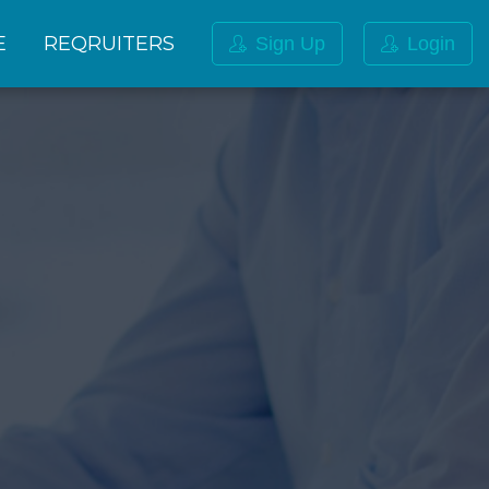
E
REQRUITERS
Sign Up
Login