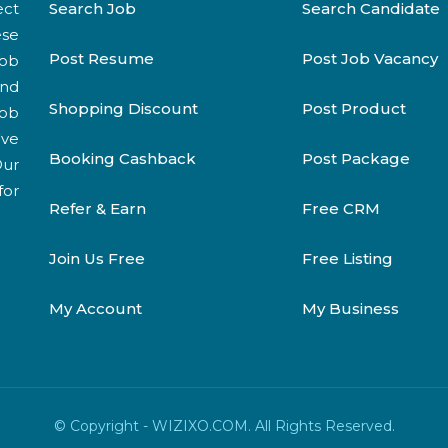
ect
Search Job
Search Candidate
ese
Post Resume
Post Job Vacancy
job
and
Shopping Discount
Post Product
job
ive
Booking Cashback
Post Package
Our
for
Refer & Earn
Free CRM
Join Us Free
Free Listing
My Account
My Business
© Copyright - WIZIXO.COM. All Rights Reserved.