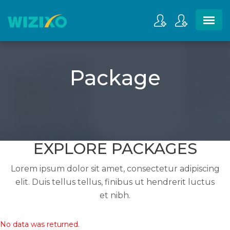
Package
EXPLORE PACKAGES
Lorem ipsum dolor sit amet, consectetur adipiscing
elit. Duis tellus tellus, finibus ut hendrerit luctus
et nibh.
No data was returned.