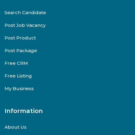
Search Candidate
Post Job Vacancy
Post Product
Post Package
Free CRM
Free Listing
My Business
Information
About Us