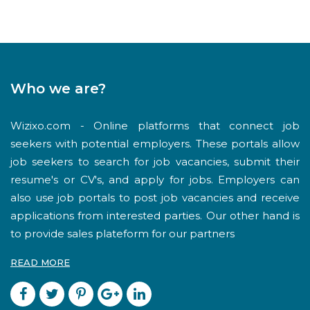
Who we are?
Wizixo.com - Online platforms that connect job
seekers with potential employers. These portals allow
job seekers to search for job vacancies, submit their
resume's or CV's, and apply for jobs. Employers can
also use job portals to post job vacancies and receive
applications from interested parties. Our other hand is
to provide sales plateform for our partners
READ MORE