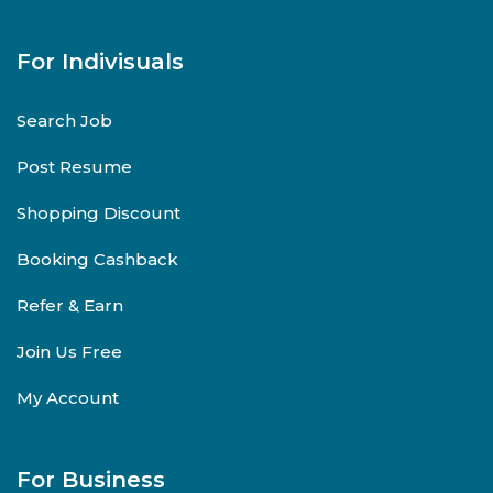
For Indivisuals
Search Job
Post Resume
Shopping Discount
Booking Cashback
Refer & Earn
Join Us Free
My Account
For Business