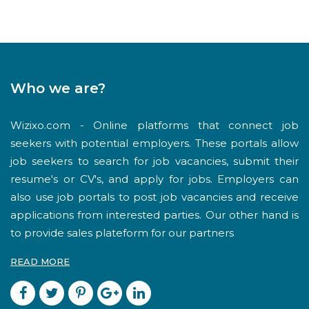
Who we are?
Wizixo.com - Online platforms that connect job
seekers with potential employers. These portals allow
job seekers to search for job vacancies, submit their
resume's or CV's, and apply for jobs. Employers can
also use job portals to post job vacancies and receive
applications from interested parties. Our other hand is
to provide sales plateform for our partners
READ MORE