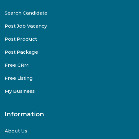
Search Candidate
Post Job Vacancy
Post Product
Post Package
Free CRM
Free Listing
My Business
Information
About Us