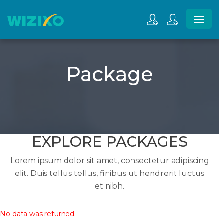
Package
EXPLORE PACKAGES
Lorem ipsum dolor sit amet, consectetur adipiscing
elit. Duis tellus tellus, finibus ut hendrerit luctus
et nibh.
No data was returned.