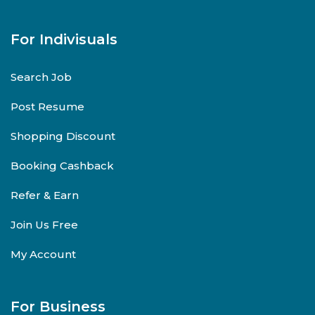
For Indivisuals
Search Job
Post Resume
Shopping Discount
Booking Cashback
Refer & Earn
Join Us Free
My Account
For Business