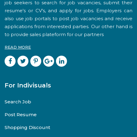
job seekers to search for job vacancies, submit their
resume's or CV's, and apply for jobs. Employers can
also use job portals to post job vacancies and receive
applications from interested parties. Our other hand is
to provide sales plateform for our partners
READ MORE
For Indivisuals
Search Job
Post Resume
Shopping Discount