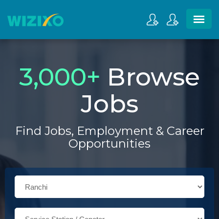
3,000
+
Browse
Jobs
Find Jobs, Employment & Career
Opportunities