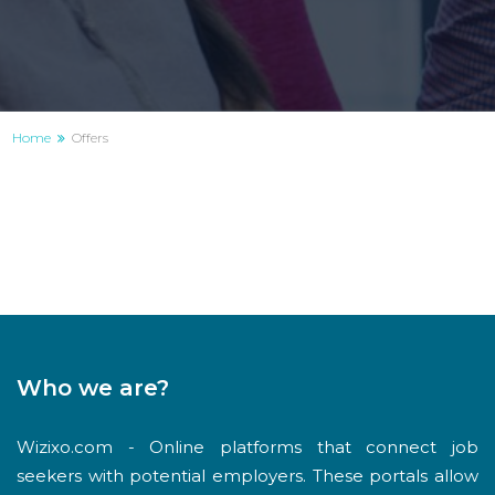
Home
Offers
Who we are?
Wizixo.com - Online platforms that connect job
seekers with potential employers. These portals allow