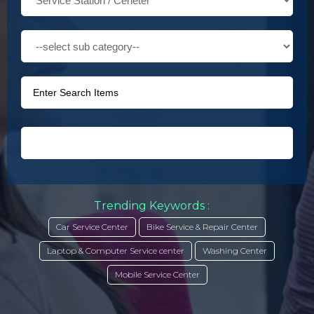
Trending Keywords :
Car Service Center
Bike Service & Repair Center
Laptop & Computer Service center
Washing Center
Mobile Service Center