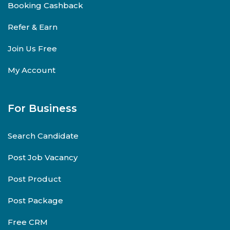
Booking Cashback
Refer & Earn
Join Us Free
My Account
For Business
Search Candidate
Post Job Vacancy
Post Product
Post Package
Free CRM