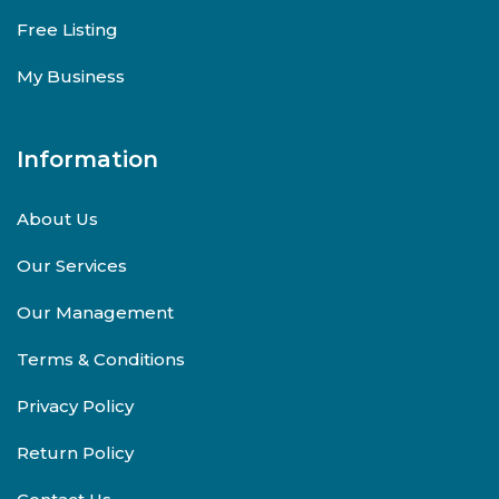
Free Listing
My Business
Information
About Us
Our Services
Our Management
Terms & Conditions
Privacy Policy
Return Policy