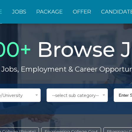
E
JOBS
PACKAGE
OFFER
CANDIDAT
00
+
Browse J
 Jobs, Employment & Career Opportun
/University
--select sub category--
 College (Private)
Engineering College Govt
Pharmacy Co