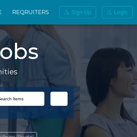
E
REQRUITERS
Sign Up
Login
obs
ities
lleges (Private)