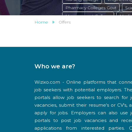
Pharmacy Colleges Govt
Sci
Management College
Medic
Home
Offers
Private College
Arts College
Polytechnic College pvt
Poly
Govt College
Law College
Who we are?
Wizixo.com - Online platforms that conn
job seekers with potential employers. Th
portals allow job seekers to search for 
vacancies, submit their resume's or CV's, 
apply for jobs. Employers can also use 
portals to post job vacancies and rece
applications from interested parties. 