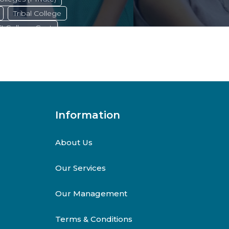
Tribal College
TI College Govt
Marine College
ties,
Agriculture College
Information
About Us
Our Services
Our Management
Terms & Conditions