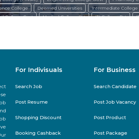
ence College
Deemed Universities
Intermediate College
al College Govt
Medical College Pvt
ITI College Pvt
I
State Universities
Private Universities
Dental College
technic College Govt
Commerce College
Central Universi
B.ed College
For Indivisuals
For Business
ect
Search Job
Search Candidate
ese
Post Resume
Post Job Vacancy
job
and
Shopping Discount
Post Product
job
ive
Booking Cashback
Post Package
Our