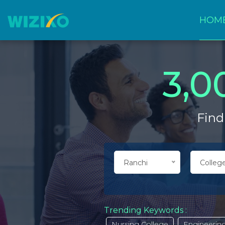
HOM
3,0
Find
Ranchi
College
Trending Keywords :
Nursing College
Engineering