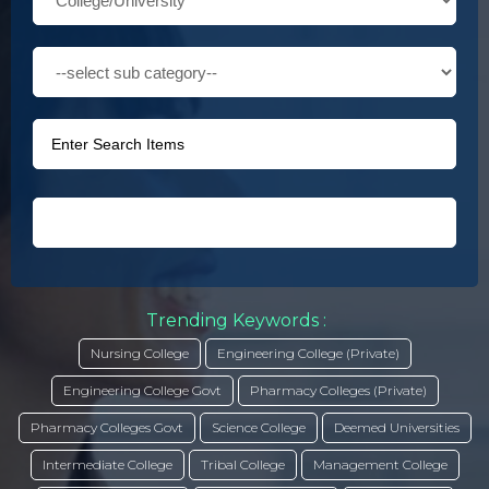
Trending Keywords :
Nursing College
Engineering College (Private)
Engineering College Govt
Pharmacy Colleges (Private)
Pharmacy Colleges Govt
Science College
Deemed Universities
Intermediate College
Tribal College
Management College