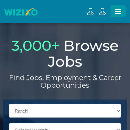
3,000
+
Browse
Jobs
Find Jobs, Employment & Career
Opportunities