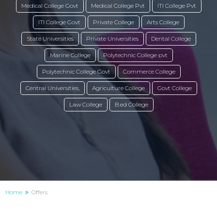
Medical College Govt
Medical College Pvt
ITI College Pvt
ITI College Govt
Private College
Arts College
State Universities
Private Universities
Dental College
Marine College
Polytechnic College pvt
Polytechnic College Govt
Commerce College
Central Universities,
Agriculture College
Govt College
Law College
B.ed College
Home
Offers