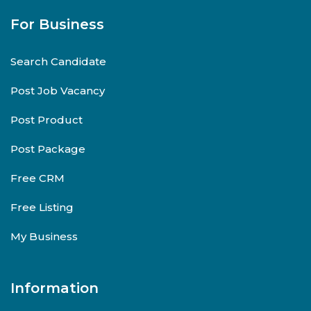
For Business
Search Candidate
Post Job Vacancy
Post Product
Post Package
Free CRM
Free Listing
My Business
Information