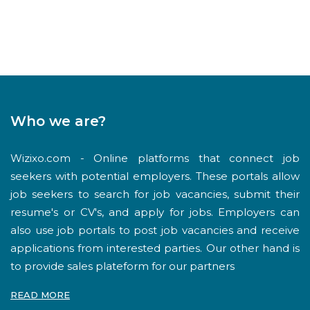
Who we are?
Wizixo.com - Online platforms that connect job
seekers with potential employers. These portals allow
job seekers to search for job vacancies, submit their
resume's or CV's, and apply for jobs. Employers can
also use job portals to post job vacancies and receive
applications from interested parties. Our other hand is
to provide sales plateform for our partners
READ MORE