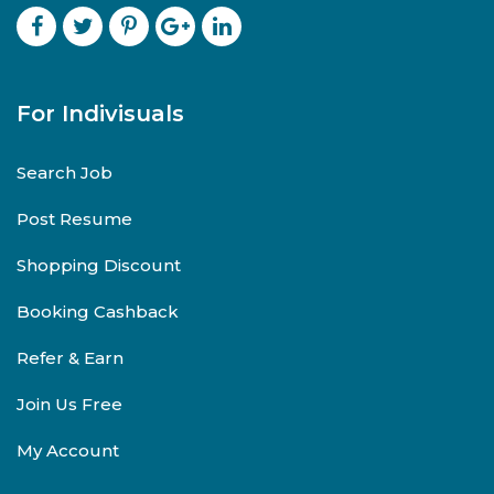
For Indivisuals
Search Job
Post Resume
Shopping Discount
Booking Cashback
Refer & Earn
Join Us Free
My Account