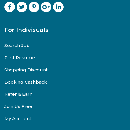
For Indivisuals
Search Job
Post Resume
Shopping Discount
Booking Cashback
Refer & Earn
Join Us Free
My Account