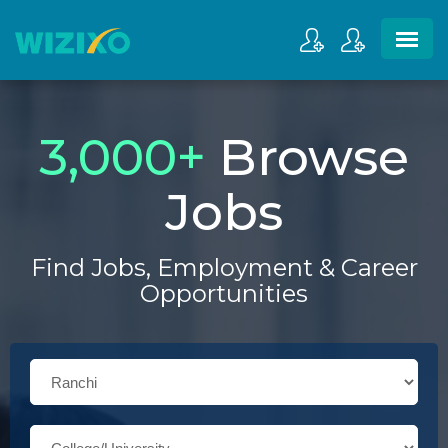
3,000
+
Browse
Jobs
Find Jobs, Employment & Career
Opportunities