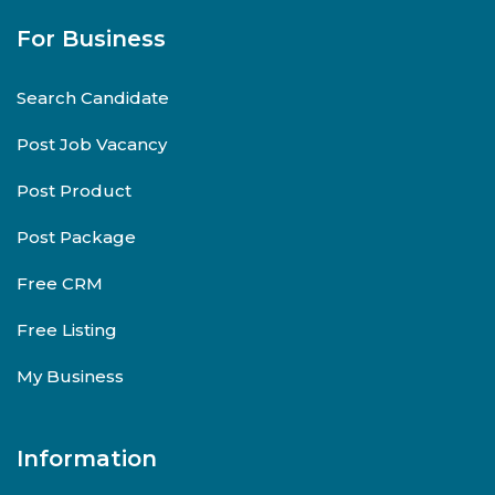
For Business
Search Candidate
Post Job Vacancy
Post Product
Post Package
Free CRM
Free Listing
My Business
Information