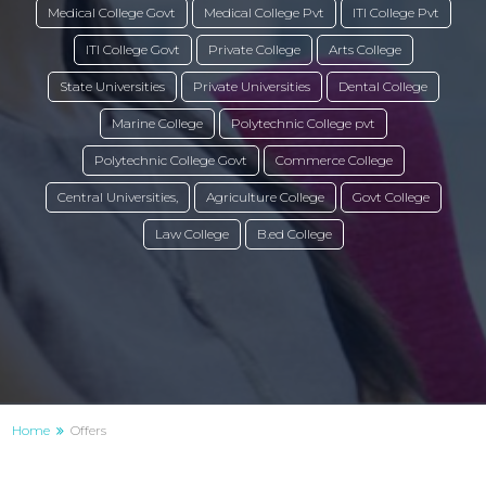
Medical College Govt
Medical College Pvt
ITI College Pvt
ITI College Govt
Private College
Arts College
State Universities
Private Universities
Dental College
Marine College
Polytechnic College pvt
Polytechnic College Govt
Commerce College
Central Universities,
Agriculture College
Govt College
Law College
B.ed College
Home
Offers