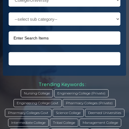
Trending Keywords :
Nursing College
Engineering College (Private)
Engineering College Govt
Pharmacy Colleges (Private)
Pharmacy Colleges Govt
Science College
Deemed Universities
Intermediate College
Tribal College
Management College