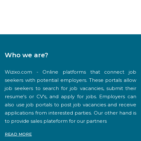
Who we are?
Wizixo.com - Online platforms that connect job
seekers with potential employers. These portals allow
job seekers to search for job vacancies, submit their
resume's or CV's, and apply for jobs. Employers can
also use job portals to post job vacancies and receive
applications from interested parties. Our other hand is
to provide sales plateform for our partners
READ MORE