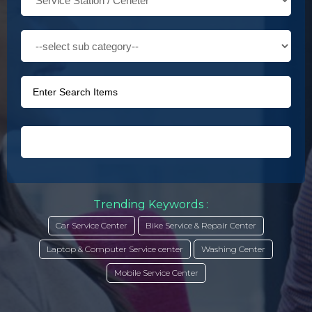
Trending Keywords :
Car Service Center
Bike Service & Repair Center
Laptop & Computer Service center
Washing Center
Mobile Service Center