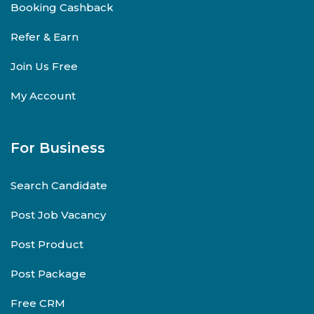
Booking Cashback
Refer & Earn
Join Us Free
My Account
For Business
Search Candidate
Post Job Vacancy
Post Product
Post Package
Free CRM