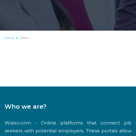
Home
Offers
Who we are?
Wizixo.com - Online platforms that connect job
seekers with potential employers. These portals allow