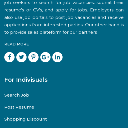
job seekers to search for job vacancies, submit their
resume's or CV's, and apply for jobs. Employers can
also use job portals to post job vacancies and receive
applications from interested parties. Our other hand is
to provide sales plateform for our partners
READ MORE
For Indivisuals
Search Job
Post Resume
Shopping Discount