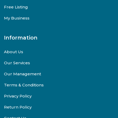
Free Listing
My Business
Information
About Us
Our Services
Our Management
Terms & Conditions
Privacy Policy
Return Policy