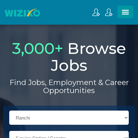
3,000
+
Browse
Jobs
Find Jobs, Employment & Career
Opportunities