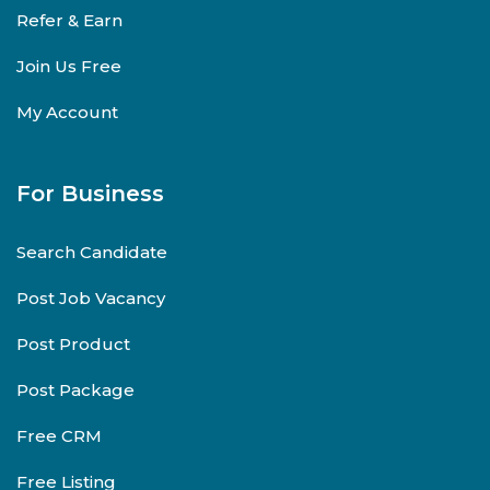
Refer & Earn
Join Us Free
My Account
For Business
Search Candidate
Post Job Vacancy
Post Product
Post Package
Free CRM
Free Listing