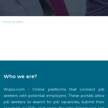
Home
Offers
Who we are?
Wizixo.com - Online platforms that connect job
seekers with potential employers. These portals allow
job seekers to search for job vacancies, submit their