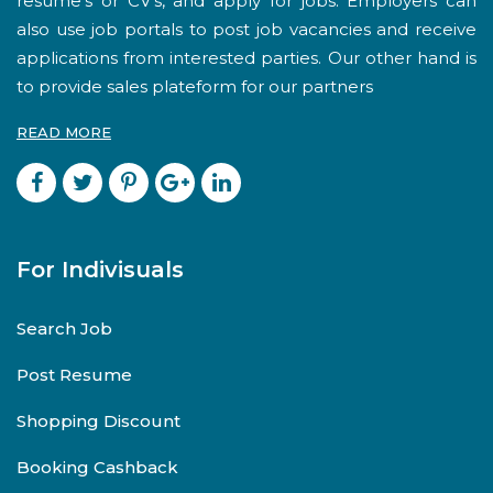
resume's or CV's, and apply for jobs. Employers can
also use job portals to post job vacancies and receive
applications from interested parties. Our other hand is
to provide sales plateform for our partners
READ MORE
For Indivisuals
Search Job
Post Resume
Shopping Discount
Booking Cashback