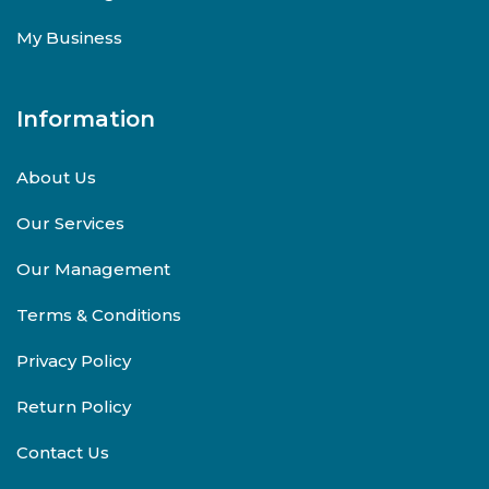
My Business
Information
About Us
Our Services
Our Management
Terms & Conditions
Privacy Policy
Return Policy
Contact Us