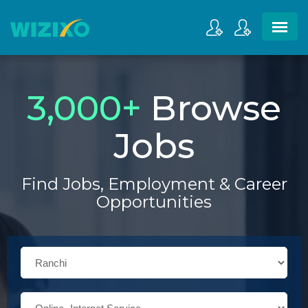
3,000
+
Browse
Jobs
Find Jobs, Employment & Career
Opportunities