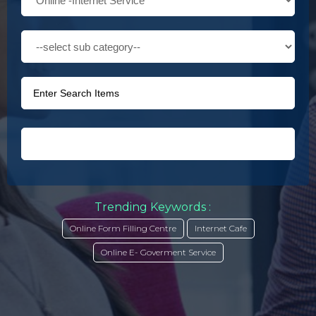
Trending Keywords :
Online Form Filling Centre
Internet Cafe
Online E- Goverment Service