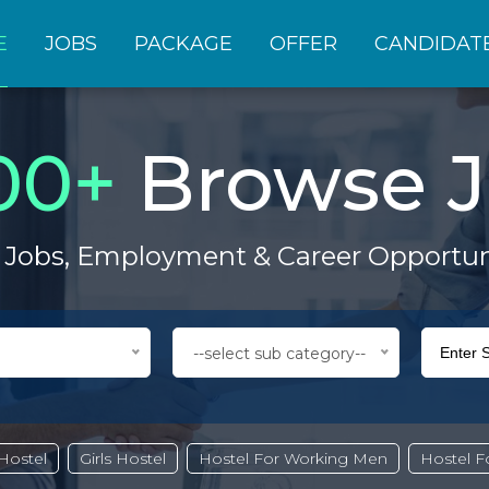
E
JOBS
PACKAGE
OFFER
CANDIDAT
00
+
Browse J
 Jobs, Employment & Career Opportun
--select sub category--
Hostel
Girls Hostel
Hostel For Working Men
Hostel 