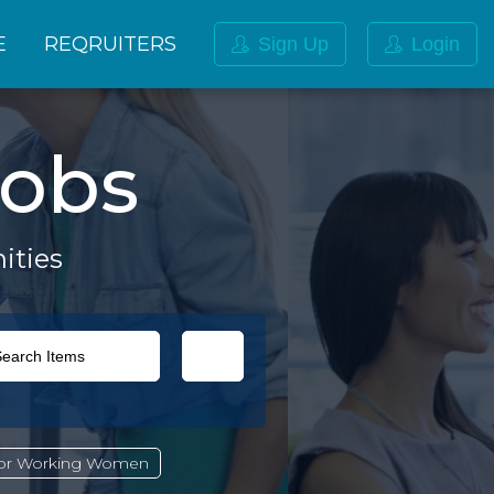
E
REQRUITERS
Sign Up
Login
obs
ities
For Working Women