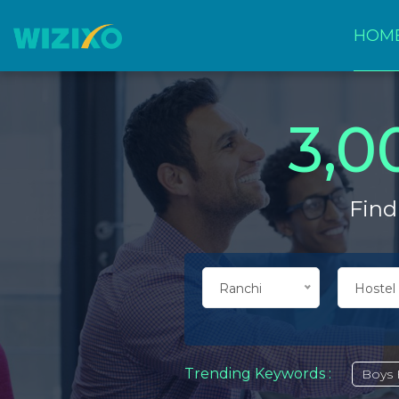
HOM
3,0
Find
Ranchi
Hostel
Trending Keywords :
Boys 