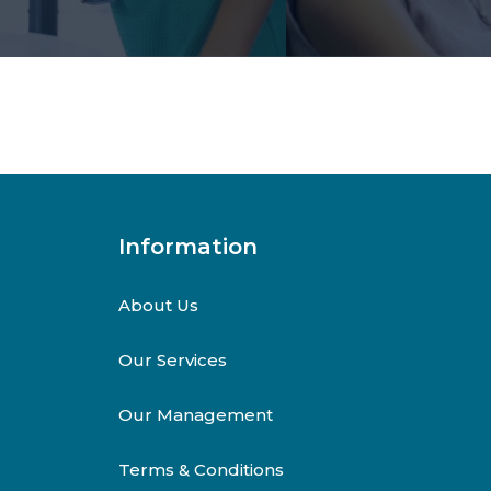
Information
About Us
Our Services
Our Management
Terms & Conditions