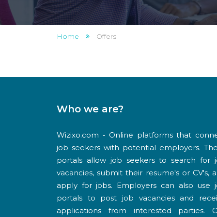
Home
Offers
Who we are?
Wizixo.com - Online platforms that conn
job seekers with potential employers. Th
portals allow job seekers to search for 
vacancies, submit their resume's or CV's, 
apply for jobs. Employers can also use 
portals to post job vacancies and rece
applications from interested parties. 