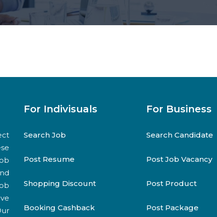
For Indivisuals
For Business
ect
Search Job
Search Candidate
ese
Post Resume
Post Job Vacancy
job
and
Shopping Discount
Post Product
job
ive
Booking Cashback
Post Package
Our