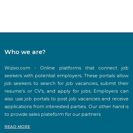
Who we are?
Wizixo.com - Online platforms that connect job
seekers with potential employers. These portals allow
job seekers to search for job vacancies, submit their
resume's or CV's, and apply for jobs. Employers can
also use job portals to post job vacancies and receive
applications from interested parties. Our other hand is
to provide sales plateform for our partners
READ MORE