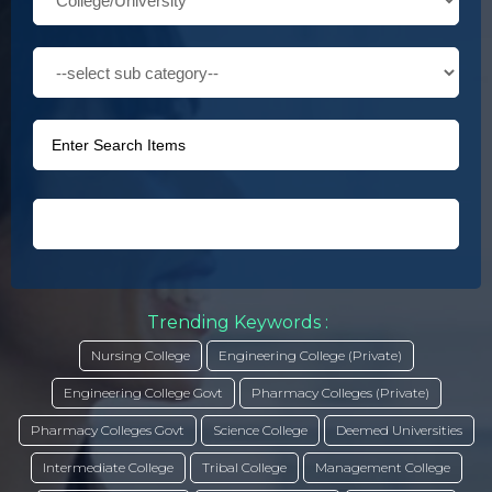
Trending Keywords :
Nursing College
Engineering College (Private)
Engineering College Govt
Pharmacy Colleges (Private)
Pharmacy Colleges Govt
Science College
Deemed Universities
Intermediate College
Tribal College
Management College