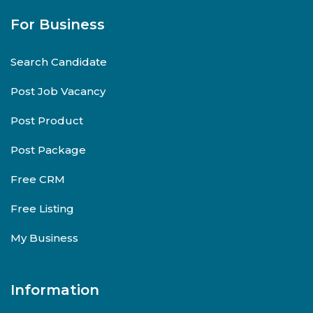
For Business
Search Candidate
Post Job Vacancy
Post Product
Post Package
Free CRM
Free Listing
My Business
Information