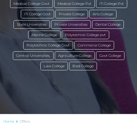
Medical College Govt
Medical College Pvt
ITI College Pvt
ITI College Govt
Private College
Arts College
State Universities
Private Universities
Dental College
Marine College
Polytechnic College pvt
Polytechnic College Govt
Commerce College
Central Universities,
Agriculture College
Govt College
Law College
B.ed College
Home
Offers