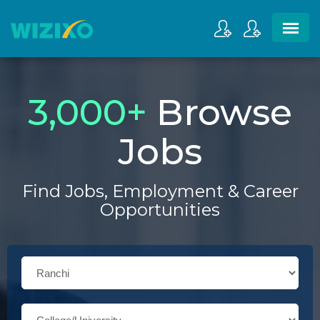
3,000
+
Browse
Jobs
Find Jobs, Employment & Career
Opportunities