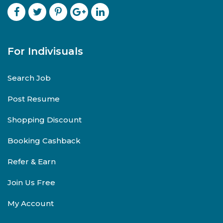
For Indivisuals
Search Job
Post Resume
Shopping Discount
Booking Cashback
Refer & Earn
Join Us Free
My Account