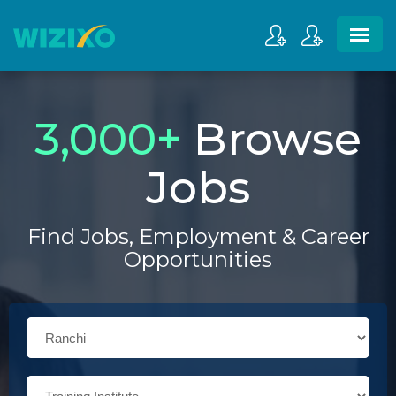
3,000
+
Browse
Jobs
Find Jobs, Employment & Career
Opportunities