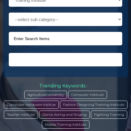
Trending Keywords :
Agriculture University
Computer Institute
Computer Hardware institue
Fashion Designing Training Institute
Teacher Institute
Dance Acting and Singing
Fighting Training
Mobile Training institute