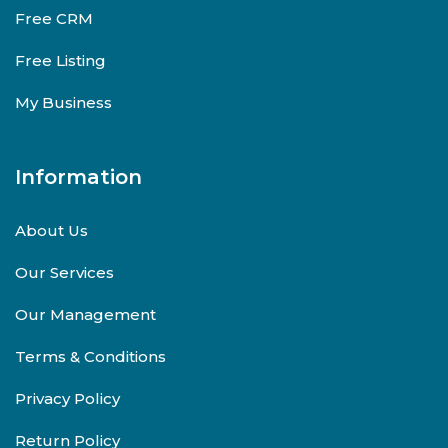
Free CRM
Free Listing
My Business
Information
About Us
Our Services
Our Management
Terms & Conditions
Privacy Policy
Return Policy