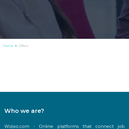
Home
Offers
Who we are?
Wizixo.com - Online platforms that connect job