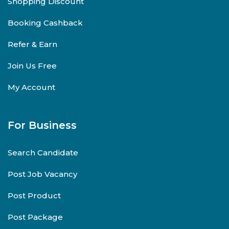
Shopping Discount
Booking Cashback
Refer & Earn
Join Us Free
My Account
For Business
Search Candidate
Post Job Vacancy
Post Product
Post Package