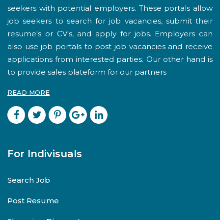
seekers with potential employers. These portals allow
job seekers to search for job vacancies, submit their
resume's or CV's, and apply for jobs. Employers can
also use job portals to post job vacancies and receive
applications from interested parties. Our other hand is
to provide sales plateform for our partners
READ MORE
For Indivisuals
Search Job
Post Resume