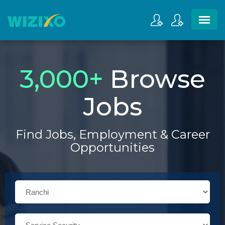
3,000
+
Browse
Jobs
Find Jobs, Employment & Career
Opportunities