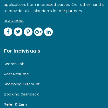
applications from interested parties. Our other hand is
to provide sales plateform for our partners
READ MORE
For Indivisuals
Search Job
Post Resume
Shopping Discount
Booking Cashback
Refer & Earn