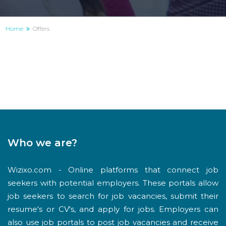
Home
Offers
Who we are?
Wizixo.com - Online platforms that connect job
seekers with potential employers. These portals allow
job seekers to search for job vacancies, submit their
resume's or CV's, and apply for jobs. Employers can
also use job portals to post job vacancies and receive