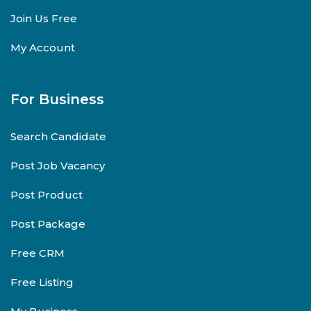
Join Us Free
My Account
For Business
Search Candidate
Post Job Vacancy
Post Product
Post Package
Free CRM
Free Listing