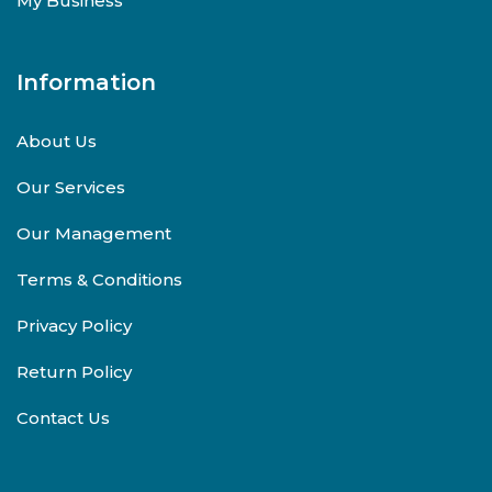
My Business
Information
About Us
Our Services
Our Management
Terms & Conditions
Privacy Policy
Return Policy
Contact Us