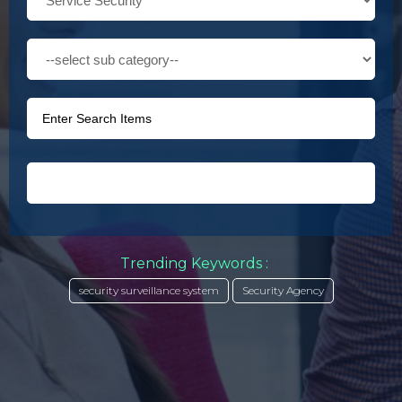
Trending Keywords :
security surveillance system
Security Agency