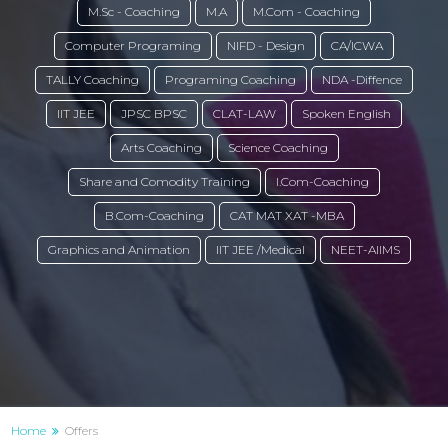
M.Sc - Coaching
M.A
M.Com - Coaching
Computer Programing
NIFD - Design
CA/ICWA
TALLY Coaching
Programing Coaching
NDA -Diffence
IIT JEE
JPSC BPSC
CLAT-LAW
Spoken English
Arts Coaching
Science Coaching
Share and Comodity Training
I.Com-Coaching
B.Com-Coaching
CAT MAT XAT -MBA
Graphics and Animation
IIT JEE /Medical
NEET-AIIMS
Home
Offers