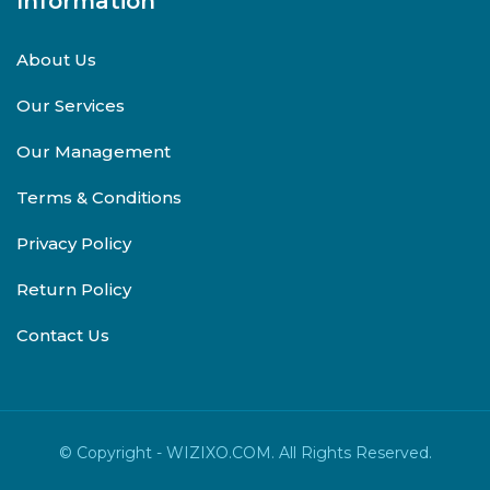
Information
About Us
Our Services
Our Management
Terms & Conditions
Privacy Policy
Return Policy
Contact Us
© Copyright - WIZIXO.COM. All Rights Reserved.