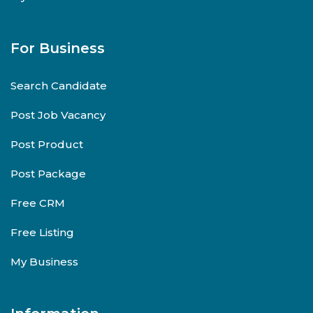
For Business
Search Candidate
Post Job Vacancy
Post Product
Post Package
Free CRM
Free Listing
My Business