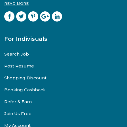
READ MORE
For Indivisuals
Search Job
Post Resume
Shopping Discount
Booking Cashback
Refer & Earn
Join Us Free
My Account