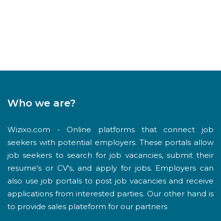
Who we are?
Wizixo.com - Online platforms that connect job
seekers with potential employers. These portals allow
job seekers to search for job vacancies, submit their
resume's or CV's, and apply for jobs. Employers can
also use job portals to post job vacancies and receive
applications from interested parties. Our other hand is
to provide sales plateform for our partners