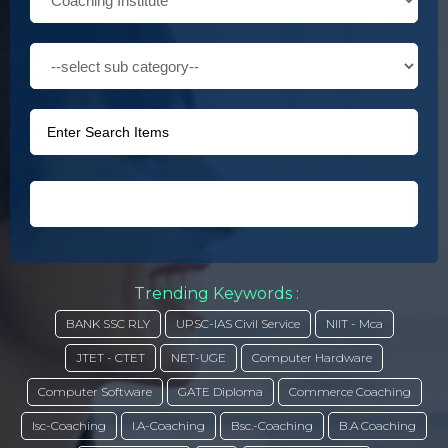
Trending Keywords :
BANK SSC RLY
UPSC-IAS Civil Service
NIIT - Mca
JTET - CTET
NET-UGE
Computer Hardware
Computer Software
GATE Diploma
Commerce Coaching
Isc-Coaching
I.A-Coaching
Bsc.-Coaching
B.A Coaching