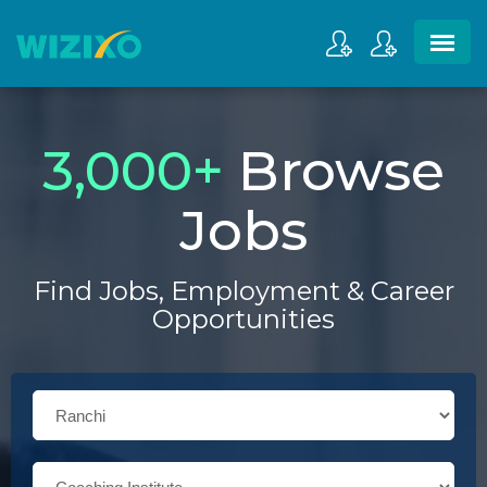
3,000
+
Browse
Jobs
Find Jobs, Employment & Career
Opportunities