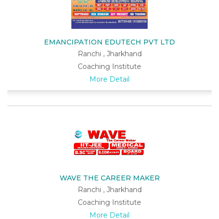
EMANCIPATION EDUTECH PVT LTD
Ranchi , Jharkhand
Coaching Institute
More Detail
WAVE THE CAREER MAKER
Ranchi , Jharkhand
Coaching Institute
More Detail