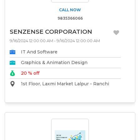
CALL NOW
9835366066
SENZENSE CORPORATION
9/16/2024 12:00:00 AM - 9/16/2024 12:00:00 AM
IT And Software
Graphics & Animation Design
20 % off
1st Floor, Laxmi Market Lalpur - Ranchi