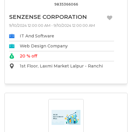
9835366066
SENZENSE CORPORATION
9/10/2024 12:00:00 AM - 9/10/2024 12:00:00 AM
IT And Software
Web Design Company
20 % off
1st Floor, Laxmi Market Lalpur - Ranchi