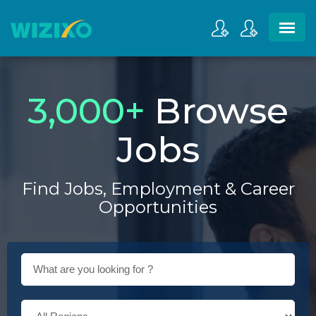
3,000
+
Browse
Jobs
Find Jobs, Employment & Career
Opportunities