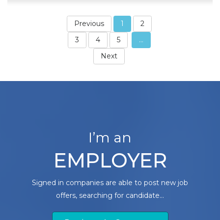
Previous
1
2
3
4
5
...
Next
I’m an
EMPLOYER
Signed in companies are able to post new job
offers, searching for candidate...