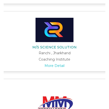
M/S SCIENCE SOLUTION
Ranchi , Jharkhand
Coaching Institute
More Detail