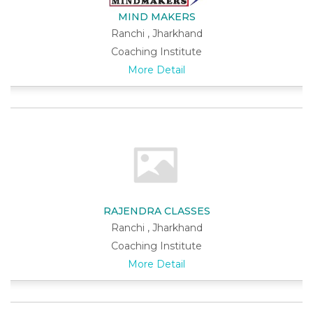
MIND MAKERS
Ranchi , Jharkhand
Coaching Institute
More Detail
RAJENDRA CLASSES
Ranchi , Jharkhand
Coaching Institute
More Detail