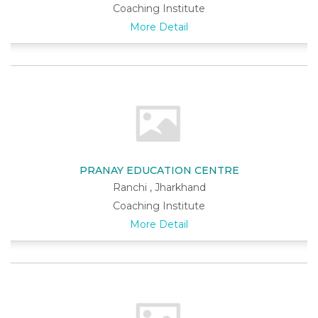
Coaching Institute
More Detail
PRANAY EDUCATION CENTRE
Ranchi , Jharkhand
Coaching Institute
More Detail