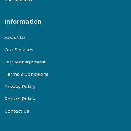
Information
About Us
Our Services
Our Management
Terms & Conditions
Privacy Policy
Return Policy
Contact Us