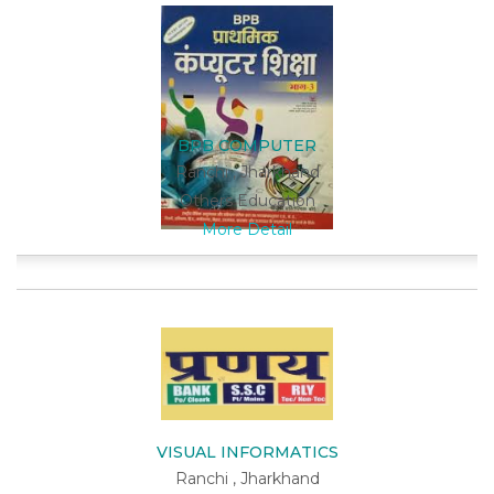
BPB COMPUTER
Ranchi , Jharkhand
Others Education
More Detail
VISUAL INFORMATICS
Ranchi , Jharkhand