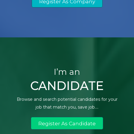
Register As Company
I’m an
CANDIDATE
Browse and search potential candidates for your
job that match you, save job....
Register As Candidate