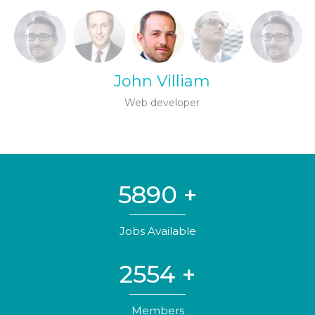
John Villiam
Web developer
5890
+
Jobs Available
2554
+
Members