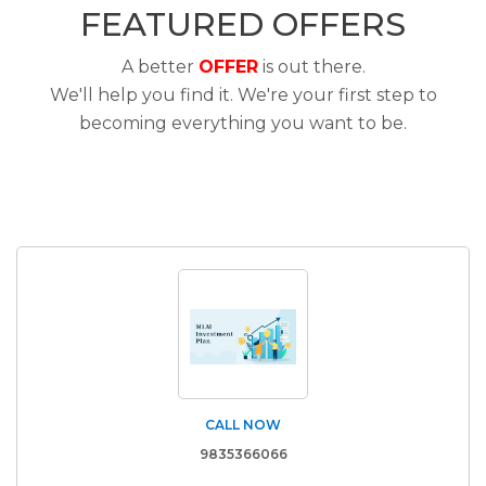
FEATURED OFFERS
A better
OFFER
is out there.
We'll help you find it. We're your first step to
becoming everything you want to be.
CALL NOW
9835366066