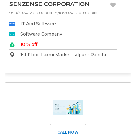
SENZENSE CORPORATION
9/18/2024 12:00:00 AM - 9/18/2024 12:00:00 AM
IT And Software
Software Company
10 % off
1st Floor, Laxmi Market Lalpur - Ranchi
CALL NOW