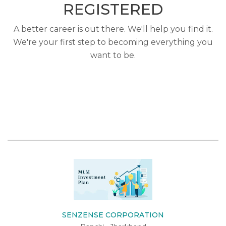
REGISTERED
A better career is out there. We'll help you find it.
We're your first step to becoming everything you
want to be.
SENZENSE CORPORATION