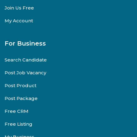
Join Us Free
My Account
For Business
Search Candidate
Post Job Vacancy
Post Product
Post Package
Free CRM
Free Listing
My Business