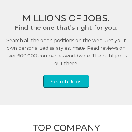
MILLIONS OF JOBS.
Find the one that’s right for you.
Search all the open positions on the web. Get your
own personalized salary estimate. Read reviews on
over 600,000 companies worldwide. The right job is
out there.
Search Jobs
TOP COMPANY