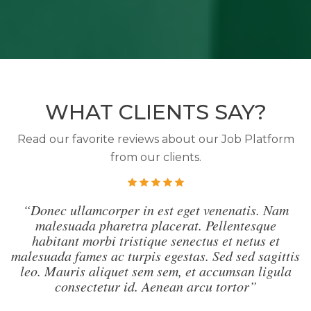
WHAT CLIENTS SAY?
Read our favorite reviews about our Job Platform
from our clients.
“Donec ullamcorper in est eget venenatis. Nam
malesuada pharetra placerat. Pellentesque
habitant morbi tristique senectus et netus et
malesuada fames ac turpis egestas. Sed sed sagittis
leo. Mauris aliquet sem sem, et accumsan ligula
consectetur id. Aenean arcu tortor”