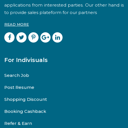
applications from interested parties. Our other hand is
to provide sales plateform for our partners
READ MORE
For Indivisuals
Search Job
Post Resume
Shopping Discount
Booking Cashback
Refer & Earn