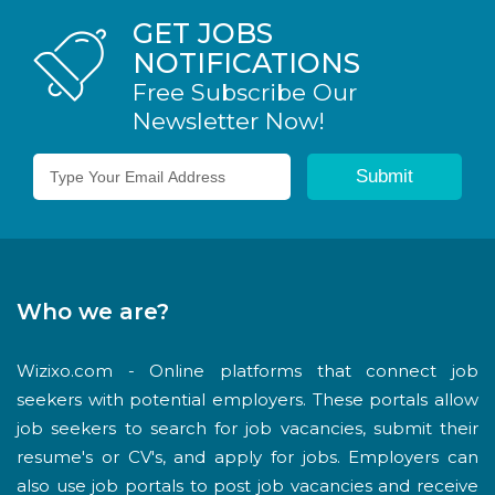
GET JOBS
NOTIFICATIONS
Free Subscribe Our
Newsletter Now!
Who we are?
Wizixo.com - Online platforms that connect job
seekers with potential employers. These portals allow
job seekers to search for job vacancies, submit their
resume's or CV's, and apply for jobs. Employers can
also use job portals to post job vacancies and receive