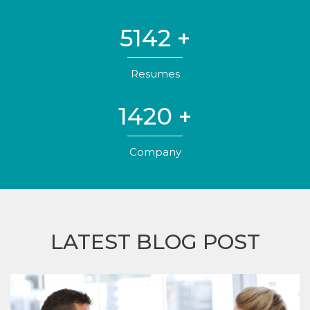
5142
+
Resumes
1420
+
Company
LATEST BLOG POST