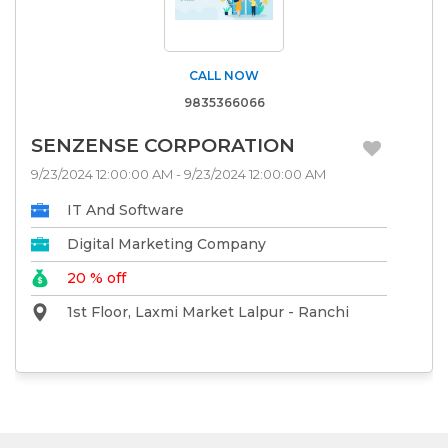
CALL NOW
9835366066
SENZENSE CORPORATION
9/23/2024 12:00:00 AM - 9/23/2024 12:00:00 AM
IT And Software
Digital Marketing Company
20 % off
1st Floor, Laxmi Market Lalpur - Ranchi