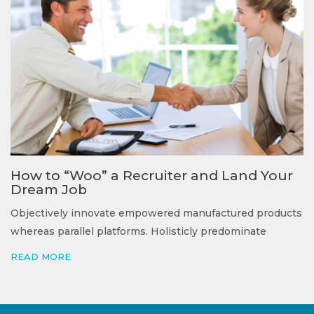
How to “Woo” a Recruiter and Land Your
Dream Job
Objectively innovate empowered manufactured products
whereas parallel platforms. Holisticly predominate
READ MORE