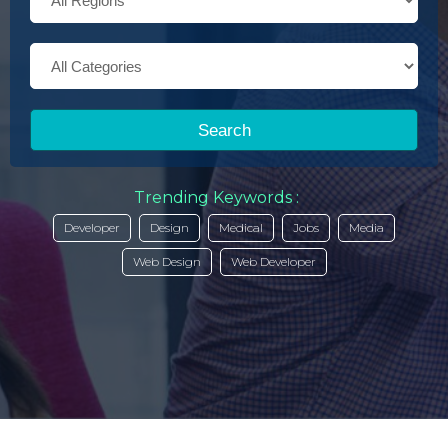
Search
Trending Keywords :
Developer
Design
Medical
Jobs
Media
Web Design
Web Developer