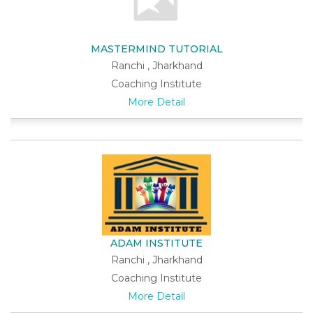
MASTERMIND TUTORIAL
Ranchi , Jharkhand
Coaching Institute
More Detail
ADAM INSTITUTE
Ranchi , Jharkhand
Coaching Institute
More Detail