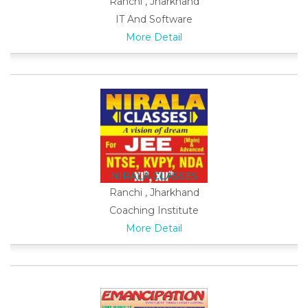
Ranchi , Jharkhand
IT And Software
More Detail
NIRALA CLASSES
Ranchi , Jharkhand
Coaching Institute
More Detail